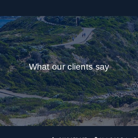
What our clients say