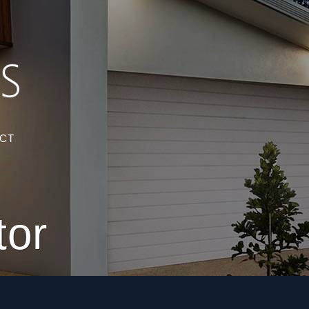
CT
tor