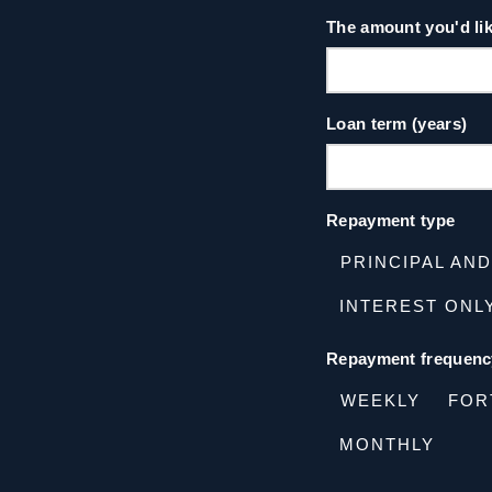
The amount you'd li
Loan term (years)
Repayment type
PRINCIPAL AN
INTEREST ONL
Repayment frequenc
WEEKLY
FOR
MONTHLY