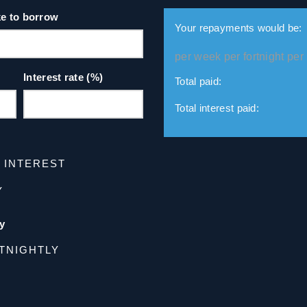
ke to borrow
Your repayments would be:
per week
per fortnight
per
Interest rate (%)
Total paid:
Total interest paid:
D INTEREST
Y
y
TNIGHTLY