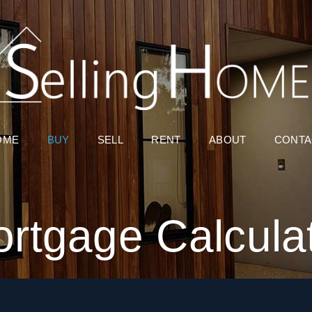
OME
BUY
SELL
RENT
ABOUT
CONTA
rtgage Calcula