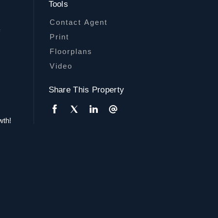
Tools
Contact Agent
f
Print
Floorplans
Video
Share This Property
wth!