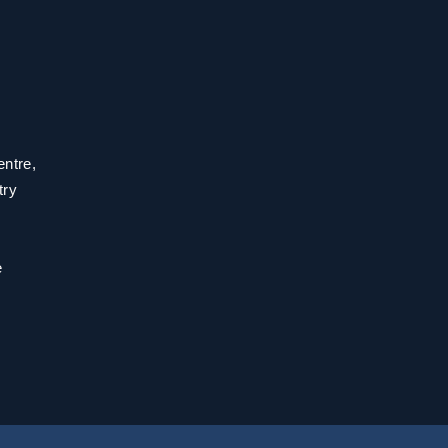
entre,
try
e