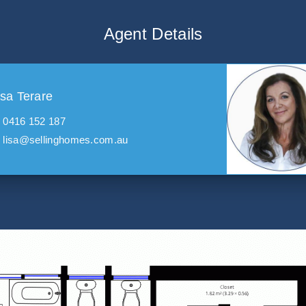
Agent Details
isa Terare
0416 152 187
lisa@sellinghomes.com.au