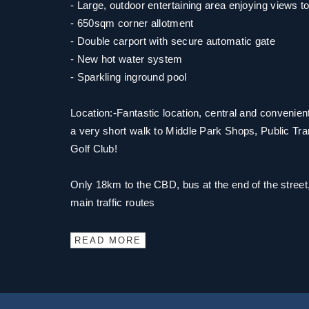
- Large, outdoor entertaining area enjoying views to
- 650sqm corner allotment
- Double carport with secure automatic gate
- New hot water system
- Sparkling inground pool
Location:-Fantastic location, central and convenie
a very short walk to Middle Park Shops, Public Tr
Golf Club!
Only 18km to the CBD, bus at the end of the street,
main traffic routes
READ MORE