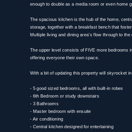
enough to double as a media room or even home 
The spacious kitchen is the hub of the home, centr
storage, together with a breakfast bench that fosters
Multiple living and dining area's flow through to th
The upper level consists of FIVE more bedrooms in
offering everyone their own space.
With a bit of updating this property will skyrocket i
- 5 good sized bedrooms, all with built-in robes
- 6th Bedroom or study downstairs
- 3 Bathrooms
- Master bedroom with ensuite
- Air conditioning
- Central kitchen designed for entertaining