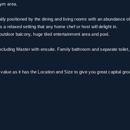
gym area.
ally positioned by the dining and living rooms with an abundance o
 a relaxed setting that any home chef or host will delight in.
e outdoor balcony, huge tiled entertainment area and pool.
cluding Master with ensuite. Family bathroom and separate toilet,
n value as it has the Location and Size to give you great capital gro