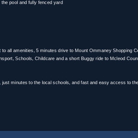
 the pool and fully fenced yard
nt to all amenities, 5 minutes drive to Mount Ommaney Shopping C
ansport, Schools, Childcare and a short Buggy ride to Mcleod Coun
 just minutes to the local schools, and fast and easy access to th