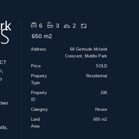
rk
6
3
2
650 m2
Address
68 Gertrude Mcleod
Crescent, Middle Park
CT
Price
SOLD
n,
Property
Residential
o
Type
Property
106
ID
 two
Category
House
Land
650 m2
Area
udy,