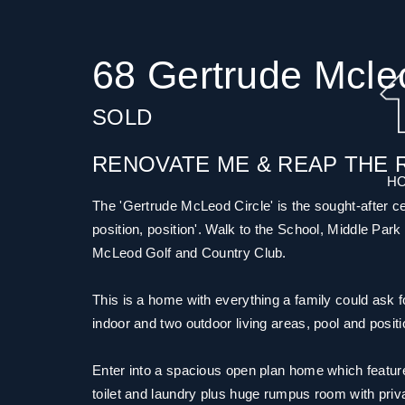
68 Gertrude Mcle
SOLD
RENOVATE ME & REAP THE 
H
The 'Gertrude McLeod Circle' is the sought-after cen
position, position'. Walk to the School, Middle Park
McLeod Golf and Country Club.
This is a home with everything a family could ask 
indoor and two outdoor living areas, pool and positio
Enter into a spacious open plan home which features
toilet and laundry plus huge rumpus room with privat