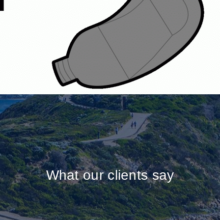
What our clients say