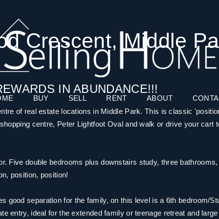
od Crescent, Middle Pa
REWARDS IN ABUNDANCE!!!
OME
BUY
SELL
RENT
ABOUT
CONTA
tre of real estate locations in Middle Park. This is classic 'positio
 shopping centre, Peter Lightfoot Oval and walk or drive your cart t
for. Five double bedrooms plus downstairs study, three bathrooms,
n, position, position!
 good separation for the family, on this level is a 6th bedroom/St
e entry, ideal for the extended family or teenage retreat and large