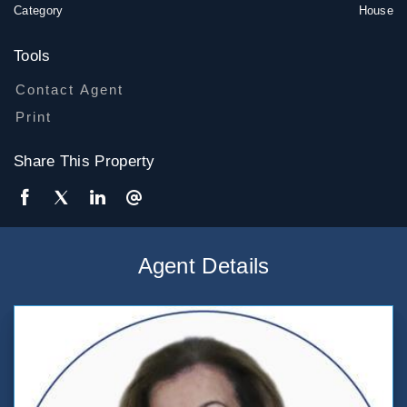
Category
House
Tools
Contact Agent
Print
Share This Property
Agent Details