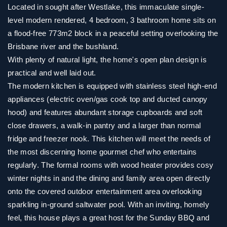
Located in sought after Westlake, this immaculate single-
level modern rendered, 4 bedroom, 3 bathroom home sits on
a flood-free 773m2 block in a peaceful setting overlooking the
Brisbane river and the bushland.
With plenty of natural light, the home's open plan design is
practical and well laid out.
The modern kitchen is equipped with stainless steel high-end
appliances (electric oven/gas cook top and ducted canopy
hood) and features abundant storage cupboards and soft
close drawers, a walk-in pantry and a larger than normal
fridge and freezer nook. This kitchen will meet the needs of
the most discerning home gourmet chef who entertains
regularly. The formal rooms with wood heater provides cosy
winter nights in and the dining and family area open directly
onto the covered outdoor entertainment area overlooking
sparkling in-ground saltwater pool. With an inviting, homely
feel, this house plays a great host for the Sunday BBQ and