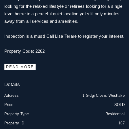
looking for the relaxed lifestyle or retirees looking for a single
level home in a peaceful quiet location yet still only minutes
away from all services and amenities.
Inspection is a must! Call Lisa Terare to register your interest.
Property Code: 2282
READ MORE
Details
Address
1 Gidgi Close, Westlake
Price
SOLD
Property Type
Residential
Property ID
167