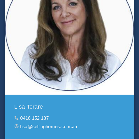
Lisa Terare
0416 152 187
lisa@sellinghomes.com.au