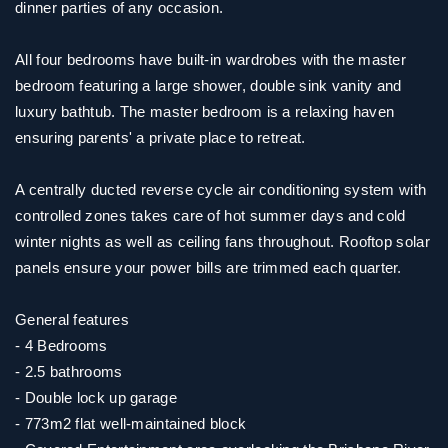
dinner parties of any occasion.
All four bedrooms have built-in wardrobes with the master
bedroom featuring a large shower, double sink vanity and
luxury bathtub. The master bedroom is a relaxing haven
ensuring parents' a private place to retreat.
A centrally ducted reverse cycle air conditioning system with
controlled zones takes care of hot summer days and cold
winter nights as well as ceiling fans throughout. Rooftop solar
panels ensure your power bills are trimmed each quarter.
General features
- 4 Bedrooms
- 2.5 bathrooms
- Double lock up garage
- 773m2 flat well-maintained block