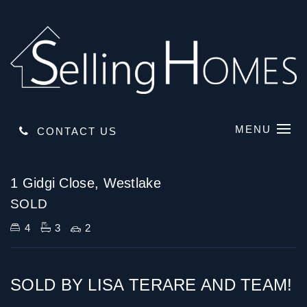
MENU
CONTACT US
Sold
1 Gidgi Close, Westlake
SOLD
4
3
2
SOLD BY LISA TERARE AND TEAM!