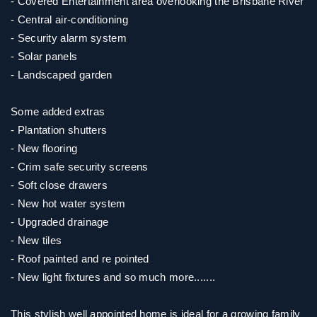
- Covered Entertainment area overlooking the Brisbane River
- Central air-conditioning
- Security alarm system
- Solar panels
- Landscaped garden
Some added extras
- Plantation shutters
- New flooring
- Crim safe security screens
- Soft close drawers
- New hot water system
- Upgraded drainage
- New tiles
- Roof painted and re pointed
- New light fixtures and so much more.......
This stylish well appointed home is ideal for a growing family