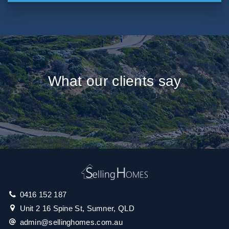
What our clients say
0416 152 187
Unit 2 16 Spine St, Sumner, QLD
admin@sellinghomes.com.au