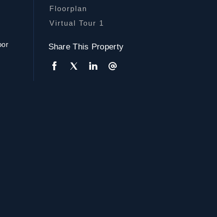
Floorplan
Virtual Tour 1
oor
Share This Property