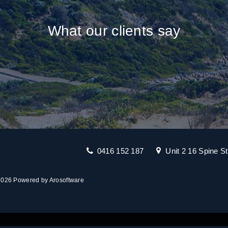
What our clients say
0416 152 187
Unit 2 16 Spine S
 2026 Powered by
Arosoftware