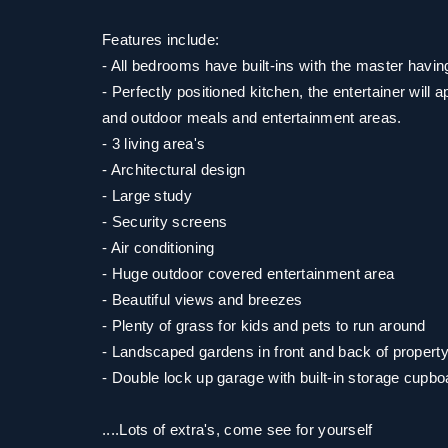
Features include:
- All bedrooms have built-ins with the master havin
- Perfectly positioned kitchen, the entertainer will a
and outdoor meals and entertainment areas.
- 3 living area's
- Architectural design
- Large study
- Security screens
- Air conditioning
- Huge outdoor covered entertainment area
- Beautiful views and breezes
- Plenty of grass for kids and pets to run around
- Landscaped gardens in front and back of propert
- Double lock up garage with built-in storage cupbo
....Lots of extra's, come see for yourself