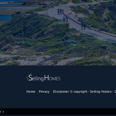
Home
Privacy
Disclaimer
© copyright - Selling Homes -
‹
›