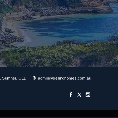
t, Sumner, QLD
admin@sellinghomes.com.au