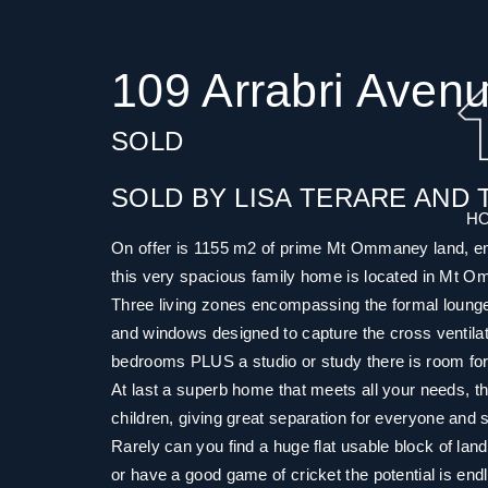
109 Arrabri Ave
SOLD
SOLD BY LISA TERARE AND 
H
On offer is 1155 m2 of prime Mt Ommaney land, emin
this very spacious family home is located in Mt 
Three living zones encompassing the formal lounge a
and windows designed to capture the cross ventilati
bedrooms PLUS a studio or study there is room fo
At last a superb home that meets all your needs, th
children, giving great separation for everyone and s
Rarely can you find a huge flat usable block of land
or have a good game of cricket the potential is end