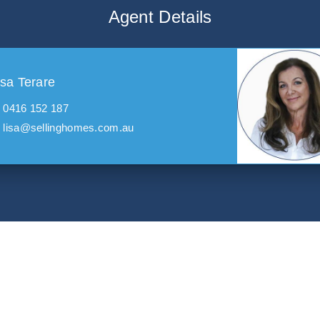
Agent Details
isa Terare
0416 152 187
lisa@sellinghomes.com.au