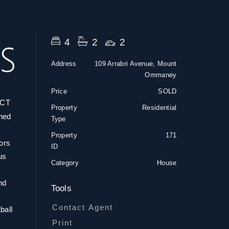
4
2
2
Address
109 Arrabri Avenue, Mount
Ommaney
Price
SOLD
CT
Property
Residential
gned
Type
Property
171
oors
ID
us
Category
House
nd
Tools
Contact Agent
ball
Print