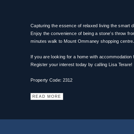
Capturing the essence of relaxed living the smart 
Enjoy the convenience of being a stone's throw fro
minutes walk to Mount Ommaney shopping centre
If you are looking for a home with accommodation for
Register your interest today by calling Lisa Terare!
Property Code: 2312
READ MORE