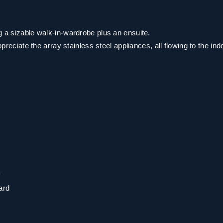
g a sizable walk-in-wardrobe plus an ensuite.
ppreciate the array stainless steel appliances, all flowing to the ind
y
ard