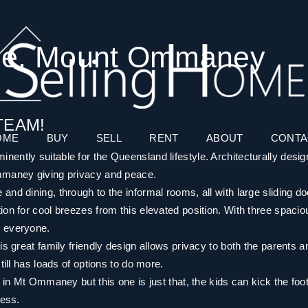
nue, Mount Ommaney
TEAM!
OME
BUY
SELL
RENT
ABOUT
CONTA
ently suitable for the Queensland lifestyle. Architecturally desi
Ommaney giving privacy and peace.
nd dining, through to the informal rooms, all with large sliding d
on for cool breezes from this elevated position. With three spacio
r everyone.
is great family friendly design allows privacy to both the parents a
till has loads of options to do more.
 in Mt Ommaney but this one is just that, the kids can kick the foot
less.