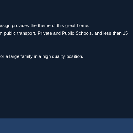
design provides the theme of this great home.
m public transport, Private and Public Schools, and less than 15
.
 a large family in a high quality position.