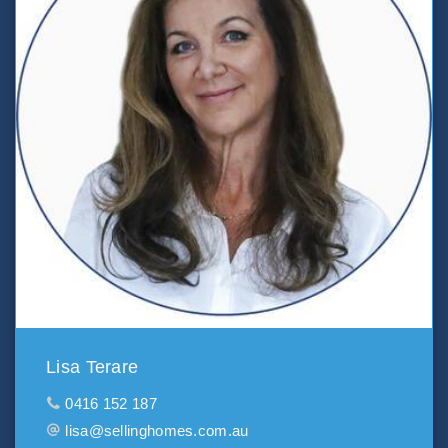
Lisa Terare
0416 152 187
lisa@sellinghomes.com.au