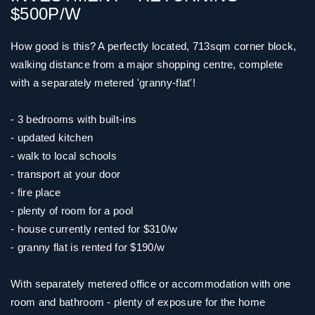
$500P/W
How good is this? A perfectly located, 713sqm corner block,
walking distance from a major shopping centre, complete
with a separately metered 'granny-flat'!
- 3 bedrooms with built-ins
- updated kitchen
- walk to local schools
- transport at your door
- fire place
- plenty of room for a pool
- house currently rented for $310/w
- granny flat is rented for $190/w
With separately metered office or accommodation with one
room and bathroom - plenty of exposure for the home