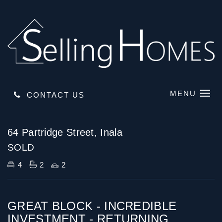
MENU
CONTACT US
Sold
64 Partridge Street, Inala
SOLD
4
2
2
GREAT BLOCK - INCREDIBLE
INVESTMENT - RETURNING