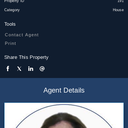
Property ID
191
Category
House
Tools
Contact Agent
Print
Share This Property
Agent Details