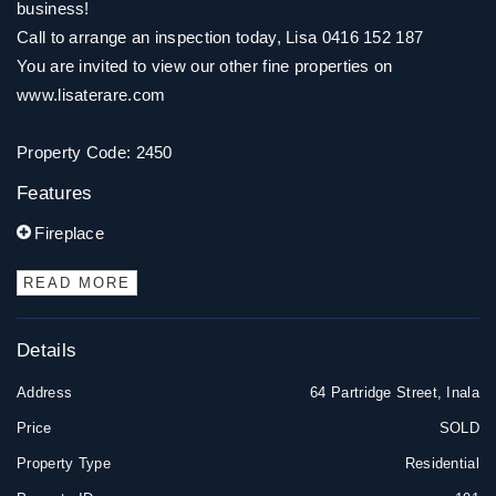
business!
Call to arrange an inspection today, Lisa 0416 152 187
You are invited to view our other fine properties on
www.lisaterare.com
Property Code: 2450
Features
Fireplace
READ MORE
Details
Address
64 Partridge Street, Inala
Price
SOLD
Property Type
Residential