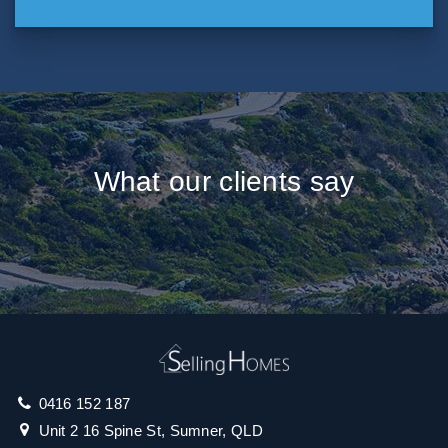
What our clients say
0416 152 187
Unit 2 16 Spine St, Sumner, QLD