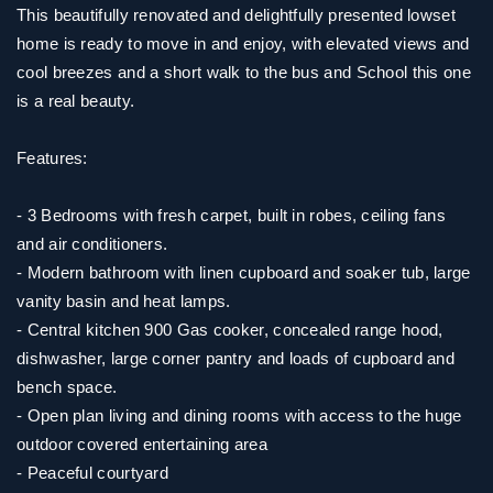
This beautifully renovated and delightfully presented lowset
home is ready to move in and enjoy, with elevated views and
cool breezes and a short walk to the bus and School this one
is a real beauty.
Features:
- 3 Bedrooms with fresh carpet, built in robes, ceiling fans
and air conditioners.
- Modern bathroom with linen cupboard and soaker tub, large
vanity basin and heat lamps.
- Central kitchen 900 Gas cooker, concealed range hood,
dishwasher, large corner pantry and loads of cupboard and
bench space.
- Open plan living and dining rooms with access to the huge
outdoor covered entertaining area
- Peaceful courtyard