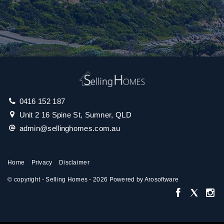
0416 152 187
Unit 2 16 Spine St, Sumner, QLD
admin@sellinghomes.com.au
Home
Privacy
Disclaimer
© copyright - Selling Homes - 2026 Powered by
Arosoftware