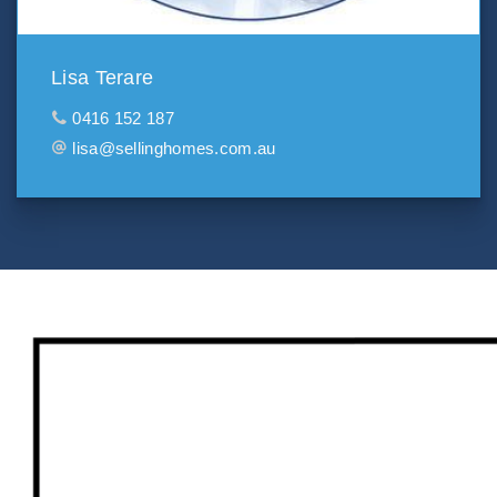
Lisa Terare
0416 152 187
lisa@sellinghomes.com.au