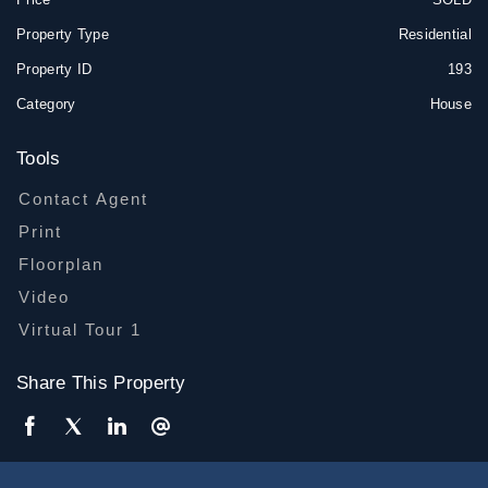
Property Type
Residential
Property ID
193
Category
House
Tools
Contact Agent
Print
Floorplan
Video
Virtual Tour 1
Share This Property