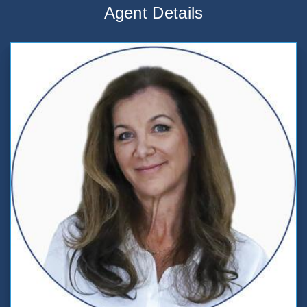
Agent Details