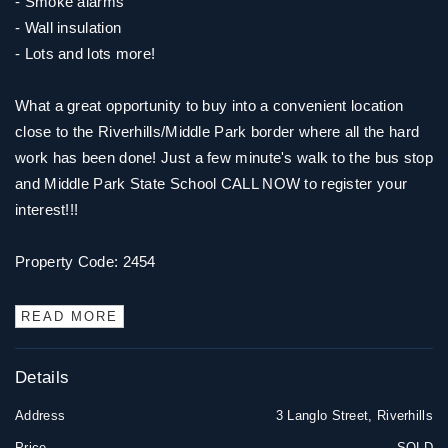
- Smoke alarms
- Wall insulation
- Lots and lots more!
What a great opportunity to buy into a convenient location
close to the Riverhills/Middle Park border where all the hard
work has been done! Just a few minute's walk to the bus stop
and Middle Park State School CALL NOW to register your
interest!!!
Property Code: 2454
READ MORE
Details
Address
3 Langlo Street, Riverhills
Price
SOLD