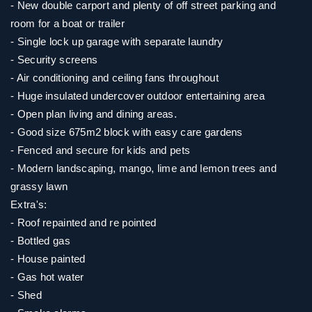
- New double carport and plenty of off street parking and
room for a boat or trailer
- Single lock up garage with separate laundry
- Security screens
- Air conditioning and ceiling fans throughout
- Huge insulated undercover outdoor entertaining area
- Open plan living and dining areas.
- Good size 675m2 block with easy care gardens
- Fenced and secure for kids and pets
- Modern landscaping, mango, lime and lemon trees and
grassy lawn
Extra's:
- Roof repainted and re pointed
- Bottled gas
- House painted
- Gas hot water
- Shed