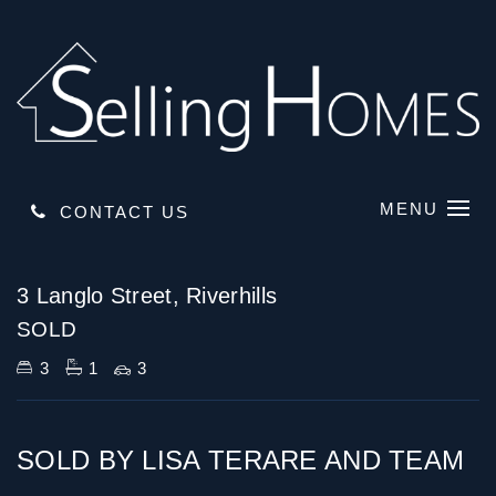
MENU
CONTACT US
Sold
3 Langlo Street, Riverhills
SOLD
3
1
3
SOLD BY LISA TERARE AND TEAM