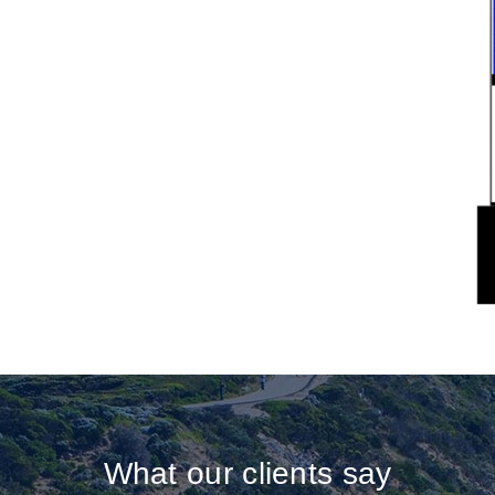
What our clients say