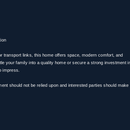
ion
r transport links, this home offers space, modern comfort, and
tle your family into a quality home or secure a strong investment i
o impress.
ment should not be relied upon and interested parties should make 