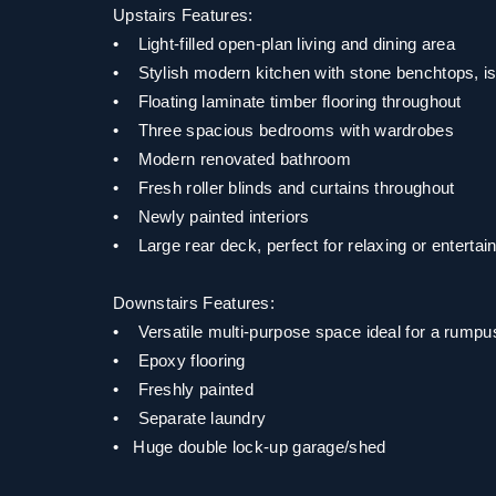
Upstairs Features:
• Light-filled open-plan living and dining area
• Stylish modern kitchen with stone benchtops, is
• Floating laminate timber flooring throughout
• Three spacious bedrooms with wardrobes
• Modern renovated bathroom
• Fresh roller blinds and curtains throughout
• Newly painted interiors
• Large rear deck, perfect for relaxing or entertai
Downstairs Features:
• Versatile multi-purpose space ideal for a rump
• Epoxy flooring
• Freshly painted
• Separate laundry
• Huge double lock-up garage/shed