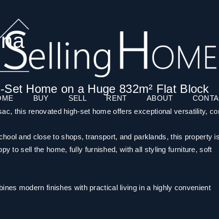
dna
h-Set Home on a Huge 832m² Flat Block
OME
BUY
SELL
RENT
ABOUT
CONTA
-sac, this renovated high-set home offers exceptional versatility, co
ool and close to shops, transport, and parklands, this property is
 to sell the home, fully furnished, with all styling furniture, soft
es modern finishes with practical living in a highly convenient