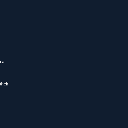
n a
their