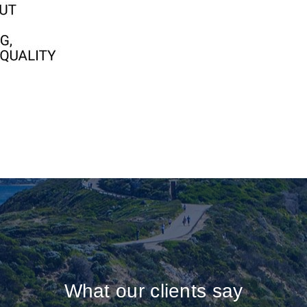
What our clients say