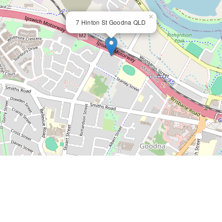
×
7 Hinton St Goodna QLD