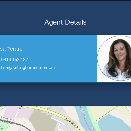
Agent Details
isa Terare
0416 152 187
lisa@sellinghomes.com.au