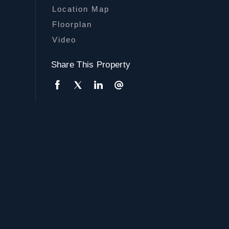
Location Map
Floorplan
Video
Share This Property