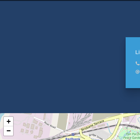
L
+
−