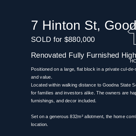
7 Hinton St, Goo
SOLD for $880,000
Renovated Fully Furnished Hig
H
Positioned on a large, flat block in a private cul-de
and value.
Located within walking distance to Goodna State Sch
for families and investors alike. The owners are happy
furnishings, and decor included.
Set on a generous 832m² allotment, the home combin
location.