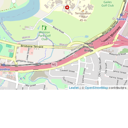
Leaflet
| ©
OpenStreetMap
contributors