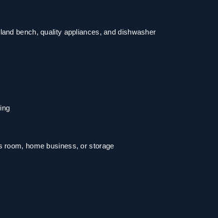
land bench, quality appliances, and dishwasher
ning
us room, home business, or storage