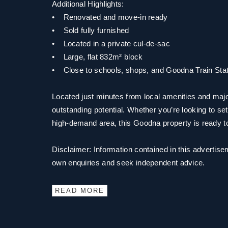
Additional Highlights:
• Renovated and move-in ready
• Sold fully furnished
• Located in a private cul-de-sac
• Large, flat 832m² block
• Close to schools, shops, and Goodna Train Stat
Located just minutes from local amenities and majo
outstanding potential. Whether you’re looking to set
high-demand area, this Goodna property is ready t
Disclaimer: Information contained in this advertise
own enquiries and seek independent advice.
READ MORE