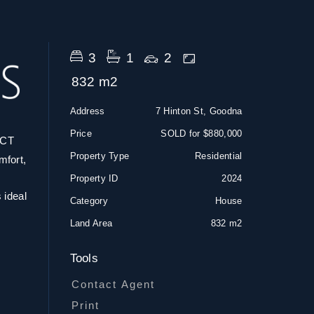
3
1
2
832 m2
Address
7 Hinton St, Goodna
Price
SOLD for $880,000
CT
Property Type
Residential
mfort,
Property ID
2024
 ideal
Category
House
Land Area
832 m2
Tools
Contact Agent
Print