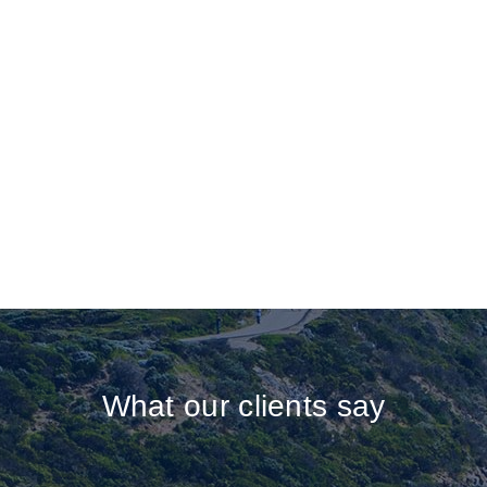
What our clients say