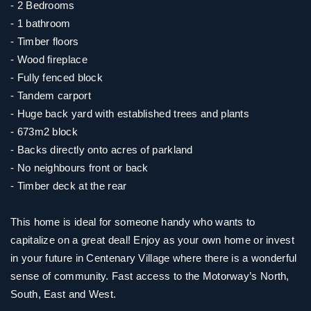
- 2 Bedrooms
- 1 bathroom
- Timber floors
- Wood fireplace
- Fully fenced block
- Tandem carport
- Huge back yard with established trees and plants
- 673m2 block
- Backs directly onto acres of parkland
- No neighbours front or back
- Timber deck at the rear
This home is ideal for someone handy who wants to
capitalize on a great deal! Enjoy as your own home or invest
in your future in Centenary Village where there is a wonderful
sense of community. Fast access to the Motorway’s North,
South, East and West.