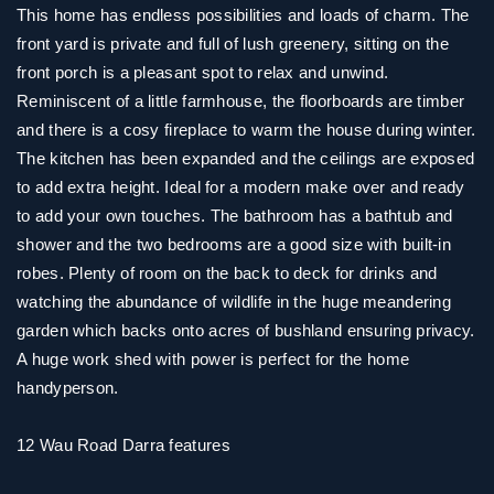
This home has endless possibilities and loads of charm. The
front yard is private and full of lush greenery, sitting on the
front porch is a pleasant spot to relax and unwind.
Reminiscent of a little farmhouse, the floorboards are timber
and there is a cosy fireplace to warm the house during winter.
The kitchen has been expanded and the ceilings are exposed
to add extra height. Ideal for a modern make over and ready
to add your own touches. The bathroom has a bathtub and
shower and the two bedrooms are a good size with built-in
robes. Plenty of room on the back to deck for drinks and
watching the abundance of wildlife in the huge meandering
garden which backs onto acres of bushland ensuring privacy.
A huge work shed with power is perfect for the home
handyperson.
12 Wau Road Darra features