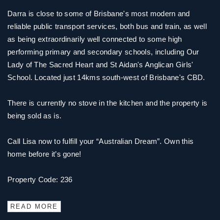
Darra is close to some of Brisbane's most modern and
reliable public transport services, both bus and train, as well
as being extraordinarily well connected to some high
performing primary and secondary schools, including Our
Lady of The Sacred Heart and St Aidan's Anglican Girls'
School. Located just 14kms south-west of Brisbane's CBD.
There is currently no stove in the kitchen and the property is
being sold as is.
Call Lisa now to fulfill your “Australian Dream”. Own this
home before it’s gone!
Property Code: 236
READ MORE