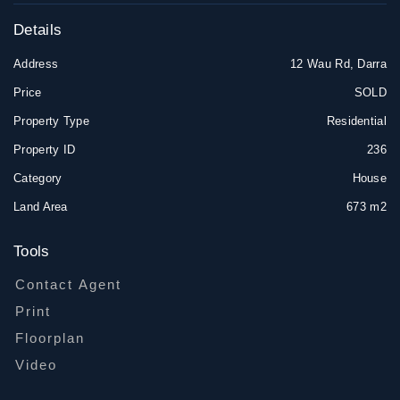
Details
Address
12 Wau Rd, Darra
Price
SOLD
Property Type
Residential
Property ID
236
Category
House
Land Area
673 m2
Tools
Contact Agent
Print
Floorplan
Video