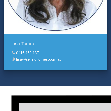
Lisa Terare
0416 152 187
lisa@sellinghomes.com.au