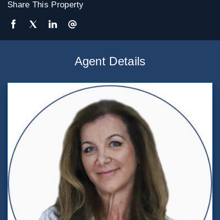
Share This Property
Agent Details