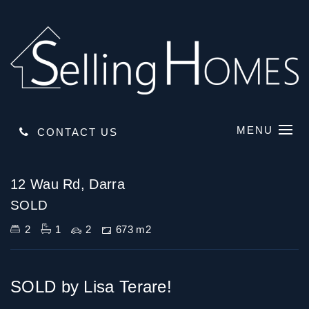
MENU
CONTACT US
Sold
12 Wau Rd, Darra
SOLD
2
1
2
673 m2
SOLD by Lisa Terare!