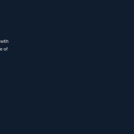
 with
e of