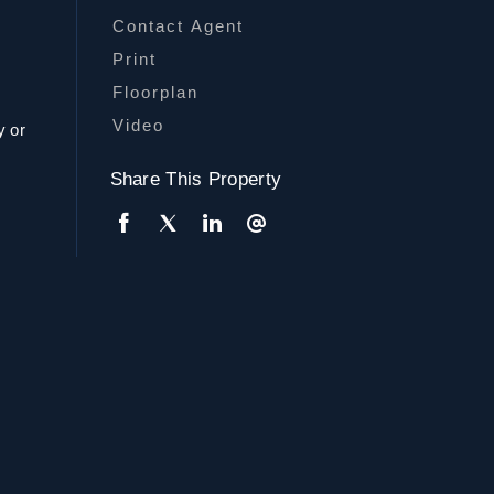
Contact Agent
r
Print
Floorplan
Video
y or
Share This Property