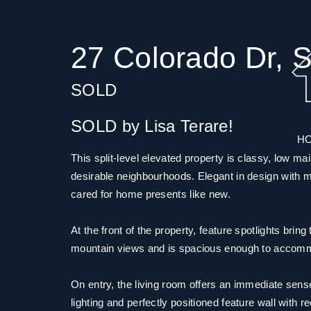
27 Colorado Dr, S
SOLD
SOLD by Lisa Terare!
H
This split-level elevated property is classy, low ma
desirable neighbourhoods. Elegant in design with mode
cared for home presents like new.
At the front of the property, feature spotlights brin
mountain views and is spacious enough to accomm
On entry, the living room offers an immediate sense 
lighting and perfectly positioned feature wall with