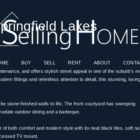
pringfield Lakes
OME
BUY
SELL
RENT
ABOUT
CONTA
intenance, and offers stylish street appeal in one of the suburb’s m
rn fittings and relentless attention to detail, this stunning, lovin
g the stone-finished walls to life. The front courtyard has sweeping
odate outdoor dining and a barbeque.
of both comfort and modern style with its neat black tiles, soft na
 recessed TV mount.