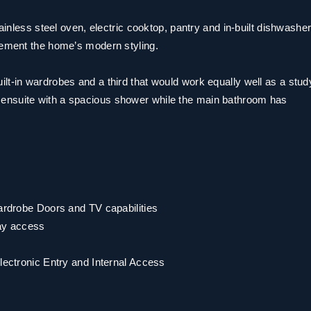
tainless steel oven, electric cooktop, pantry and in-built dishwashe
lement the home’s modern styling.
lt-in wardrobes and a third that would work equally well as a stud
ensuite with a spacious shower while the main bathroom has
Wardrobe Doors and TV capabilities
ay access
Electronic Entry and Internal Access