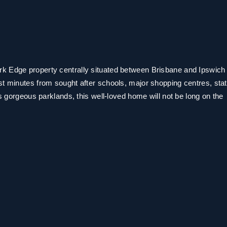
k Edge property centrally situated between Brisbane and Ipswich
st minutes from sought after schools, major shopping centres, stat
as gorgeous parklands, this well-loved home will not be long on the