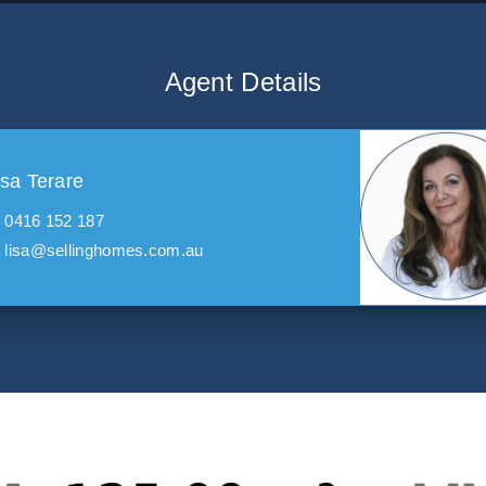
Agent Details
isa Terare
0416 152 187
lisa@sellinghomes.com.au