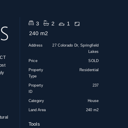
3
2
1
240 m2
Address
27 Colorado Dr, Springfield
Lakes
CT
Price
SOLD
ost
Property
Residential
gly
Type
Property
237
ID
Category
House
Land Area
240 m2
tural
Tools