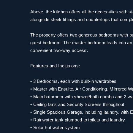
Above, the kitchen offers all the necessities with s
alongside sleek fittings and countertops that comp
The property offers two generous bedrooms with bui
guest bedroom. The master bedroom leads into an 
convenient two-way access.
Features and Inclusions:
• 3 Bedrooms, each with built-in wardrobes
• Master with Ensuite, Air Conditioning, Mirrored 
• Main bathroom with shower/bath combo and 2-w
• Ceiling fans and Security Screens throughout
• Single Spacious Garage, including laundry, with 
• Rainwater tank plumbed to toilets and laundry
• Solar hot water system