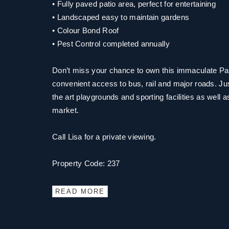
• Fully paved patio area, perfect for entertaining
• Landscaped easy to maintain gardens
• Colour Bond Roof
• Pest Control completed annually
Don’t miss your chance to own this immaculate Par
convenient access to bus, rail and major roads. Ju
the art playgrounds and sporting facilities as well 
market.
Call Lisa for a private viewing.
Property Code: 237
READ MORE