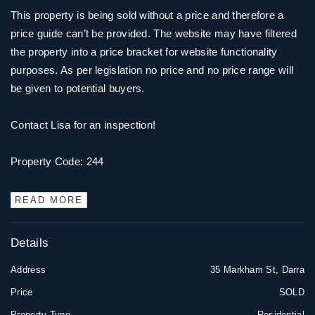
This property is being sold without a price and therefore a
price guide can’t be provided. The website may have filtered
the property into a price bracket for website functionality
purposes. As per legislation no price and no price range will
be given to potential buyers.
Contact Lisa for an inspection!
Property Code: 244
READ MORE
Details
Address
35 Markham St, Darra
Price
SOLD
Property Type
Residential