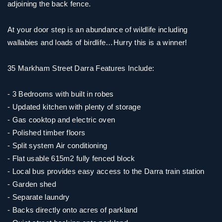
adjoining the back fence.
At your door step is an abundance of wildlife including
wallabies and loads of birdlife…Hurry this is a winner!
35 Markham Street Darra Features Include:
- 3 Bedrooms with built in robes
- Updated kitchen with plenty of storage
- Gas cooktop and electric oven
- Polished timber floors
- Split system Air conditioning
- Flat usable 615m2 fully fenced block
- Local bus provides easy access to the Darra train station
- Garden shed
- Separate laundry
- Backs directly onto acres of parkland