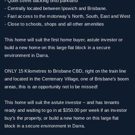
- Quiet street backing onto parkland
- Centrally located between Ipswich and Brisbane.
- Fast access to the motorway’s North, South, East and West
- Close to schools, shops and all other amenities
This home will suit the first home buyer, astute investor or
build a new home on this large flat block in a secure
environment in Darra.
ONLY 15 Kilometres to Brisbane CBD, right on the train line
and located in the Centenary Village, one of Brisbane’s boom
areas, this is an opportunity not to be missed!
This home will suit the astute investor – and has tenants
ready and waiting to go in at $350.00 per week if an investor
buy’s the property, or build a new home on this large flat
block in a secure environment in Darra.