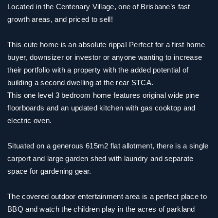
Located in the Centenary Village, one of Brisbane’s fast
growth areas, and priced to sell!
This cute home is an absolute rippa! Perfect for a first home
buyer, downsizer or investor or anyone wanting to increase
their portfolio with a property with the added potential of
building a second dwelling at the rear STCA.
This one level 3 bedroom home features original wide pine
floorboards and an updated kitchen with gas cooktop and
electric oven.
Situated on a generous 615m2 flat allotment, there is a single
carport and large garden shed with laundry and separate
space for gardening gear.
The covered outdoor entertainment area is a perfect place to
BBQ and watch the children play in the acres of parkland