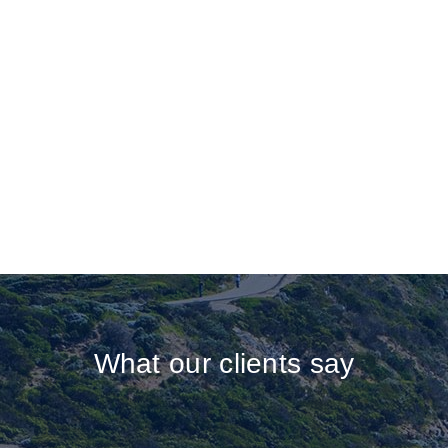
What our clients say