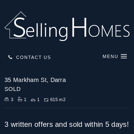
MENU
CONTACT US
Sold
35 Markham St, Darra
SOLD
3
1
1
615 m2
3 written offers and sold within 5 days!