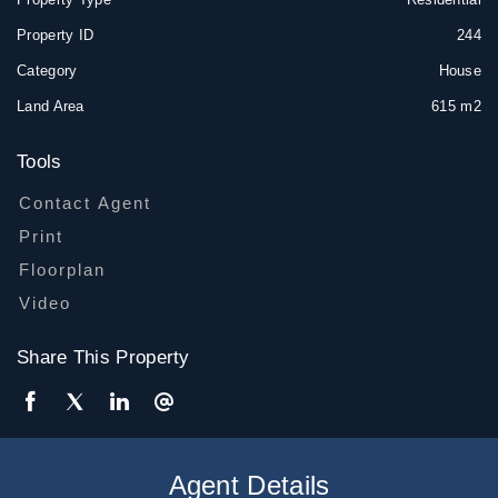
Property ID
244
Category
House
Land Area
615 m2
Tools
Contact Agent
Print
Floorplan
Video
Share This Property
Agent Details