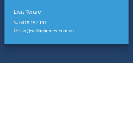
Lisa Terare
0416 152 187
lisa@sellinghomes.com.au