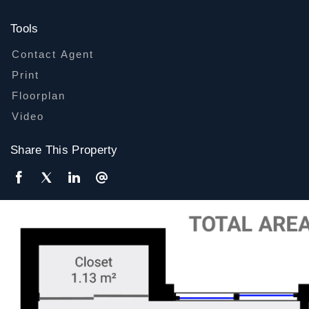
Tools
Contact Agent
Print
Floorplan
Video
Share This Property