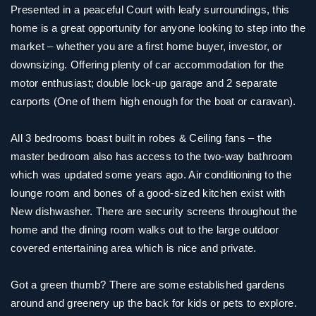
Presented in a peaceful Court with leafy surroundings, this
home is a great opportunity for anyone looking to step into the
market – whether you are a first home buyer, investor, or
downsizing. Offering plenty of car accommodation for the
motor enthusiast; double lock-up garage and 2 separate
carports (One of them high enough for the boat or caravan).
All 3 bedrooms boast built in robes & Ceiling fans – the
master bedroom also has access to the two-way bathroom
which was updated some years ago. Air conditioning to the
lounge room and bones of a good-sized kitchen exist with
New dishwasher. There are security screens throughout the
home and the dining room walks out to the large outdoor
covered entertaining area which is nice and private.
Got a green thumb? There are some established gardens
around and greenery up the back for kids or pets to explore.