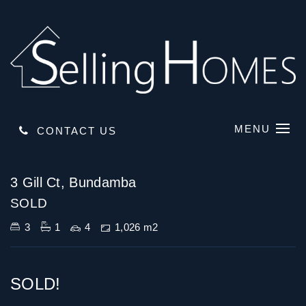
MENU
CONTACT US
Sold
3 Gill Ct, Bundamba
SOLD
3
1
4
1,026 m2
SOLD!