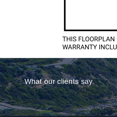
What our clients say