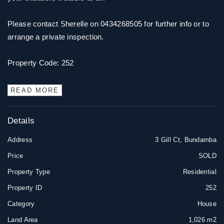
Please contact Sherelle on 0434268505 for further info or to
arrange a private inspection.
Property Code: 252
READ MORE
Details
Address
3 Gill Ct, Bundamba
Price
SOLD
Property Type
Residential
Property ID
252
Category
House
Land Area
1,026 m2