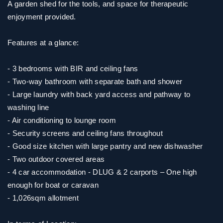
A garden shed for the tools, and space for therapeutic
enjoyment provided.
Features at a glance:
- 3 bedrooms with BIR and ceiling fans
- Two-way bathroom with separate bath and shower
- Large laundry with back yard access and pathway to
washing line
- Air conditioning to lounge room
- Security screens and ceiling fans throughout
- Good size kitchen with large pantry and new dishwasher
- Two outdoor covered areas
- 4 car accommodation - DLUG & 2 carports – One high
enough for boat or caravan
- 1,026sqm allotment