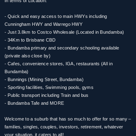
In terms of Location:
- Quick and easy access to main HWYs including
Cunningham HWY and Warrego HWY
- Just 3.8km to Costco Wholesale (Located in Bundamba)
- 34Km to Brisbane CBD
- Bundamba primary and secondary schooling available
(private also close by)
- Cafes, convenience stores, IGA, restaurants (All in
Bundamba)
- Bunnings (Mining Street, Bundamba)
- Sporting facilities, Swimming pools, gyms
- Public transport including Train and bus
- Bundamba Tafe and MORE
Welcome to a suburb that has so much to offer for so many –
families, singles, couples, investors, retirement, whatever
your situation, it caters to all!