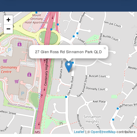
+
−
×
27 Glen Ross Rd Sinnamon Park QLD
Leaflet
| ©
OpenStreetMap
contributors