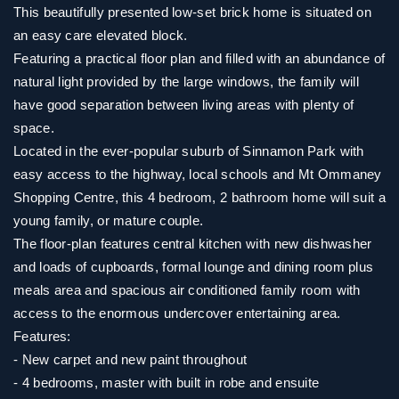
This beautifully presented low-set brick home is situated on
an easy care elevated block.
Featuring a practical floor plan and filled with an abundance of
natural light provided by the large windows, the family will
have good separation between living areas with plenty of
space.
Located in the ever-popular suburb of Sinnamon Park with
easy access to the highway, local schools and Mt Ommaney
Shopping Centre, this 4 bedroom, 2 bathroom home will suit a
young family, or mature couple.
The floor-plan features central kitchen with new dishwasher
and loads of cupboards, formal lounge and dining room plus
meals area and spacious air conditioned family room with
access to the enormous undercover entertaining area.
Features:
- New carpet and new paint throughout
- 4 bedrooms, master with built in robe and ensuite