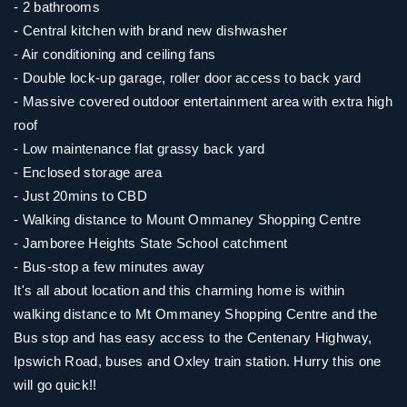
- 2 bathrooms
- Central kitchen with brand new dishwasher
- Air conditioning and ceiling fans
- Double lock-up garage, roller door access to back yard
- Massive covered outdoor entertainment area with extra high
roof
- Low maintenance flat grassy back yard
- Enclosed storage area
- Just 20mins to CBD
- Walking distance to Mount Ommaney Shopping Centre
- Jamboree Heights State School catchment
- Bus-stop a few minutes away
It's all about location and this charming home is within
walking distance to Mt Ommaney Shopping Centre and the
Bus stop and has easy access to the Centenary Highway,
Ipswich Road, buses and Oxley train station. Hurry this one
will go quick!!