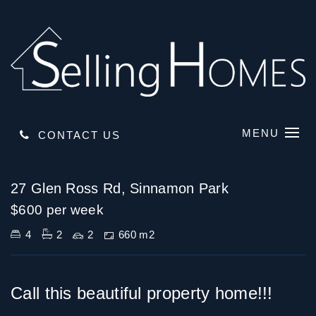
MENU
CONTACT US
Leased
27 Glen Ross Rd, Sinnamon Park
$600 per week
4
2
2
660 m2
Call this beautiful property home!!!