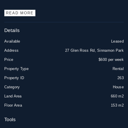
READ MORE
Details
Available
Leased
Address
27 Glen Ross Rd, Sinnamon Park
Price
$600 per week
Property Type
Rental
Property ID
263
Category
House
Land Area
660 m2
Floor Area
153 m2
Tools