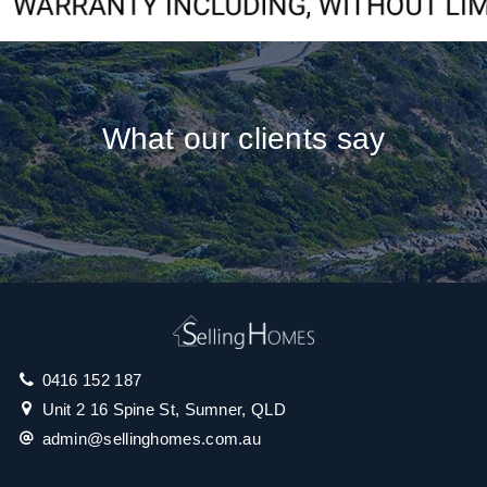
What our clients say
0416 152 187
Unit 2 16 Spine St, Sumner, QLD
admin@sellinghomes.com.au