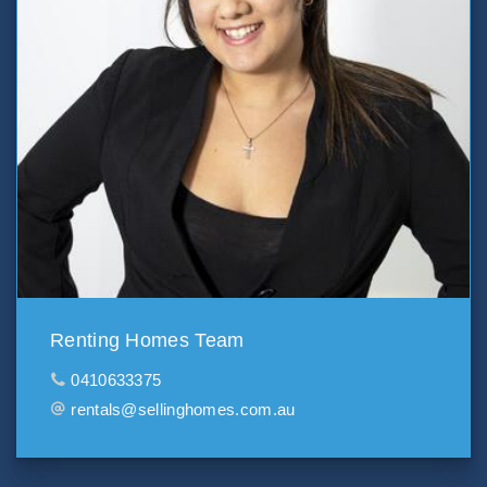
Renting Homes Team
0410633375
rentals@sellinghomes.com.au