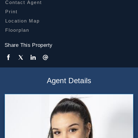
Contact Agent
Print
Location Map
Floorplan
Share This Property
Agent Details