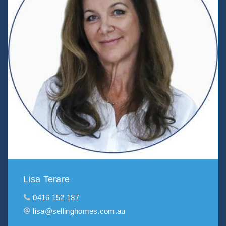
Lisa Terare
0416 152 187
lisa@sellinghomes.com.au