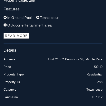
Property Code: 288
Features
in-Ground Pool
Tennis court
Outdoor entertainment area
READ MORE
Details
Address
Unit 24, 62 Dewsbury St, Middle Park
Price
SOLD
Property Type
Residential
Property ID
288
Category
Townhouse
Land Area
157 m2