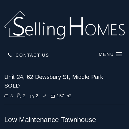
MENU
CONTACT US
Sold
Unit 24, 62 Dewsbury St, Middle Park
SOLD
3
2
2
157 m2
Low Maintenance Townhouse