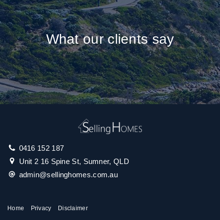
What our clients say
0416 152 187
Unit 2 16 Spine St, Sumner, QLD
admin@sellinghomes.com.au
Home
Privacy
Disclaimer