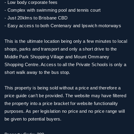
- Low body corporate fees
- Complex with swimming pool and tennis court
- Just 20klms to Brisbane CBD
- Easy access to both Centenary and Ipswich motorways
This is the ultimate location being only a few minutes to local
shops, parks and transport and only a short drive to the
Middle Park Shopping Village and Mount Ommaney
Shopping Centre. Access to all the Private Schools is only a
short walk away to the bus stop.
This property is being sold without a price and therefore a
price guide can’t be provided. The website may have filtered
the property into a price bracket for website functionality
purposes. As per legislation no price and no price range will
be given to potential buyers.