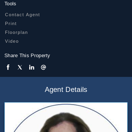
Tools
Contact Agent
Print
Floorplan
Video
Share This Property
Agent Details