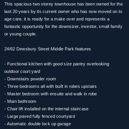
This spacious two storey townhouse has been owned for the
last 20 years by its current owner who has now moved on to
age care, it is ready for a make over and represents a
fantastic opportunity for the downsizer, investor, small family
or young couple.
24/62 Dewsbury Street Middle Park features
- Functional kitchen with good size pantry overlooking
outdoor court yard
- Downstairs powder room
- Three bedrooms all with built in robes upstairs
- Master bedroom with ensuite and walk in robe
- Main bathroom
- Chair lift installed on the internal staircase
- Large paved fully fenced courtyard
- Automatic double lock up garage