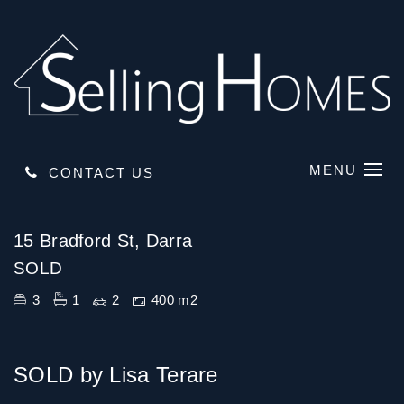
MENU
CONTACT US
Sold
15 Bradford St, Darra
SOLD
3
1
2
400 m2
SOLD by Lisa Terare