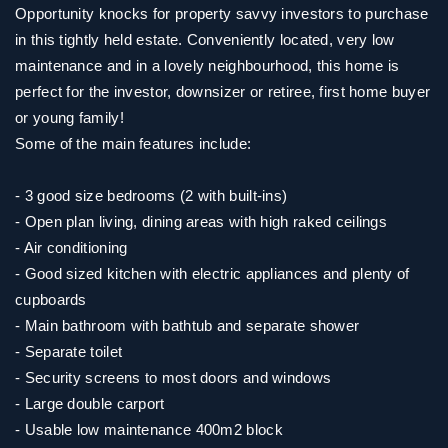
Opportunity knocks for property savvy investors to purchase
in this tightly held estate. Conveniently located, very low
maintenance and in a lovely neighbourhood, this home is
perfect for the investor, downsizer or retiree, first home buyer
or young family!
Some of the main features include:
- 3 good size bedrooms (2 with built-ins)
- Open plan living, dining areas with high raked ceilings
- Air conditioning
- Good sized kitchen with electric appliances and plenty of
cupboards
- Main bathroom with bathtub and separate shower
- Separate toilet
- Security screens to most doors and windows
- Large double carport
- Usable low maintenance 400m2 block