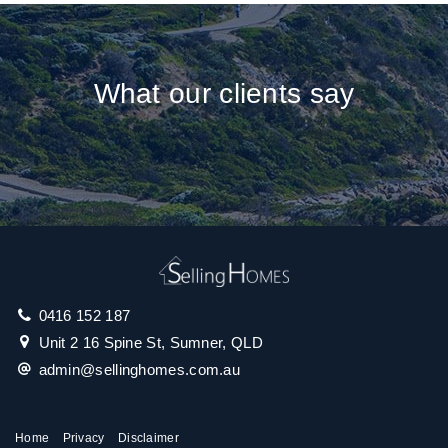
What our clients say
0416 152 187
Unit 2 16 Spine St, Sumner, QLD
admin@sellinghomes.com.au
Home
Privacy
Disclaimer