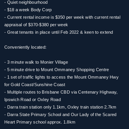
- Quiet neighbourhood
- $18 a week Body Corp
- Current rental income is $350 per week with current rental
appraisal of $370-$380 per week
- Great tenants in place until Feb 2022 & keen to extend
Conveniently located:
- 3 minute walk to Monier Village
- 5 minute drive to Mount Ommaney Shopping Centre
- 1 set of traffic lights to access the Mount Ommaney Hwy
for Gold Coast/Sunshine Coast
- Multiple routes to Brisbane CBD via Centenary Highway,
Ipswich Road or Oxley Road
- Darra train station only 1.1km, Oxley train station 2.7km
- Darra State Primary School and Our Lady of the Scared
Heart Primary school approx. 1.8km