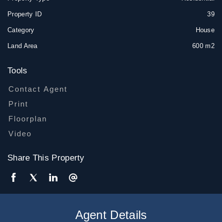
Property ID
39
Category
House
Land Area
600 m2
Tools
Contact Agent
Print
Floorplan
Video
Share This Property
Agent Details