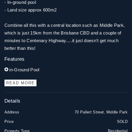
- In-ground pool
- Land size approx 600m2
Combine all this with a central location such as Middle Park,
which is just 15km from the Brisbane CBD and a couple of
minutes to Centenary Highway.....it just doesn't get much
better than this!
Features
in-Ground Pool
READ MORE
Details
Address
70 Pallert Street, Middle Park
Price
SOLD
Property Type
Residential