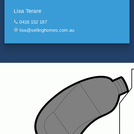
Lisa Terare
0416 152 187
lisa@sellinghomes.com.au