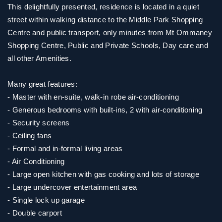
This delightfully presented, residence is located in a quiet
street within walking distance to the Middle Park Shopping
Centre and public transport, only minutes from Mt Ommaney
Shopping Centre, Public and Private Schools, Day care and
all other Amenities.
Many great features:
- Master with en-suite, walk-in robe air-conditioning
- Generous bedrooms with built-ins, 2 with air-conditioning
- Security screens
- Ceiling fans
- Formal and in-formal living areas
- Air Conditioning
- Large open kitchen with gas cooking and lots of storage
- Large undercover entertainment area
- Single lock up garage
- Double carport