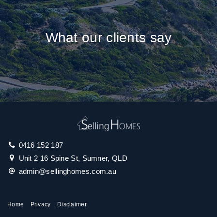
What our clients say
0416 152 187
Unit 2 16 Spine St, Sumner, QLD
admin@sellinghomes.com.au
Home
Privacy
Disclaimer