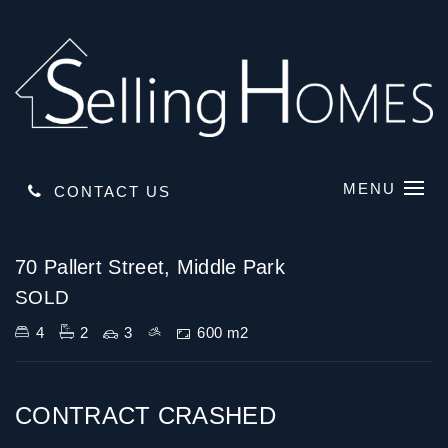
MENU
CONTACT US
Sold
70 Pallert Street, Middle Park
SOLD
4
2
3
600 m2
CONTRACT CRASHED