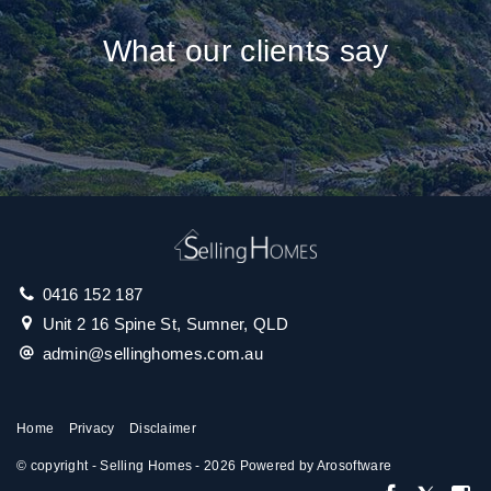
What our clients say
0416 152 187
Unit 2 16 Spine St, Sumner, QLD
admin@sellinghomes.com.au
Home
Privacy
Disclaimer
© copyright - Selling Homes - 2026 Powered by
Arosoftware