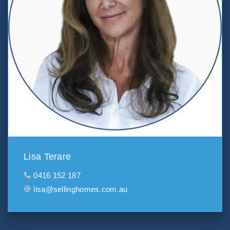
Lisa Terare
0416 152 187
lisa@sellinghomes.com.au