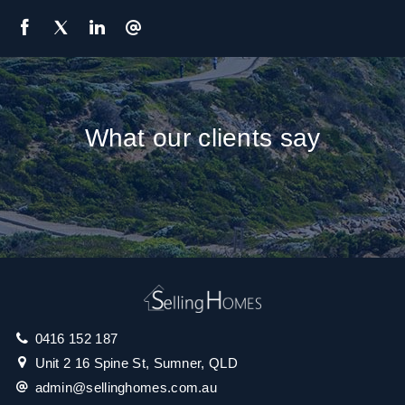
What our clients say
0416 152 187
Unit 2 16 Spine St, Sumner, QLD
admin@sellinghomes.com.au