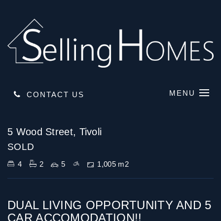
MENU
CONTACT US
Sold
5 Wood Street, Tivoli
SOLD
4
2
5
1,005 m2
DUAL LIVING OPPORTUNITY AND 5
CAR ACCOMODATION!!