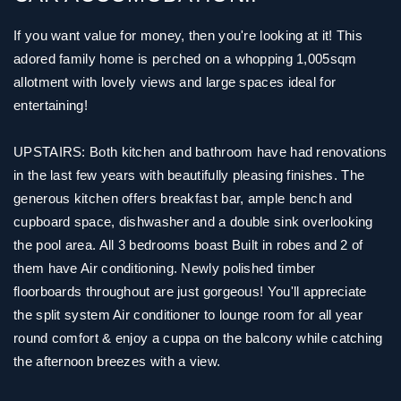
If you want value for money, then you're looking at it! This
adored family home is perched on a whopping 1,005sqm
allotment with lovely views and large spaces ideal for
entertaining!
UPSTAIRS: Both kitchen and bathroom have had renovations
in the last few years with beautifully pleasing finishes. The
generous kitchen offers breakfast bar, ample bench and
cupboard space, dishwasher and a double sink overlooking
the pool area. All 3 bedrooms boast Built in robes and 2 of
them have Air conditioning. Newly polished timber
floorboards throughout are just gorgeous! You'll appreciate
the split system Air conditioner to lounge room for all year
round comfort & enjoy a cuppa on the balcony while catching
the afternoon breezes with a view.