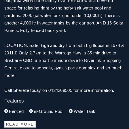
bbq area will win the family over for sure with a covered
space for relaxing right by the hefty salt water pool and
gardens. 2000 gal water tank (just under 10,000ltr) There is
another 4,000 ltr in water tanks by the car port. AND 16 Solar
Panels. Fully fenced back yard.
LOCATION: Safe, high and dry from both big floods in 1974 &
2011  Only 2.7km to the Warrego Hwy, a 35 min drive to
Brisbane CBD, a Short 5 minute drive to Riverlink Shopping
Centre, close to schools, gym, sports complex and so much
more!
Call Sherelle today on 0434268505 for more information.
Features
Fenced
in-Ground Pool
Water Tank
READ MORE