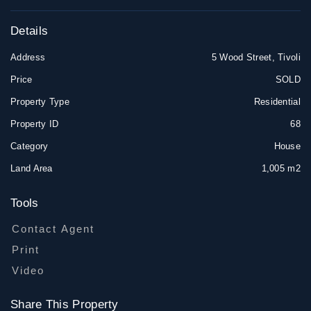
Details
Address
5 Wood Street, Tivoli
Price
SOLD
Property Type
Residential
Property ID
68
Category
House
Land Area
1,005 m2
Tools
Contact Agent
Print
Video
Share This Property