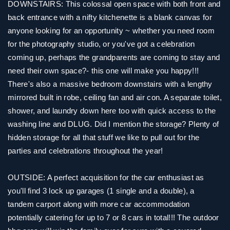
DOWNSTAIRS: This colossal open space with both front and
back entrance with a nifty kitchenette is a blank canvas for
anyone looking for an opportunity ~ whether you need room
for the photography studio, or you've got a celebration
coming up, perhaps the grandparents are coming to stay and
need their own space?- this one will make you happy!!!
There's also a massive bedroom downstairs with a lengthy
mirrored built in robe, ceiling fan and air con. A separate toilet,
shower, and laundry down here too with quick access to the
washing line and DLUG. Did I mention the storage? Plenty of
hidden storage for all that stuff we like to pull out for the
parties and celebrations throughout the year!
OUTSIDE: A perfect acquisition for the car enthusiast as
you'll find 3 lock up garages (1 single and a double), a
tandem carport along with more car accommodation
potentially catering for up to 7 or 8 cars in total!!! The outdoor