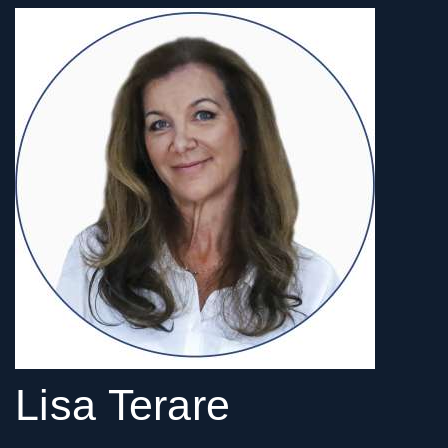
Lisa Terare