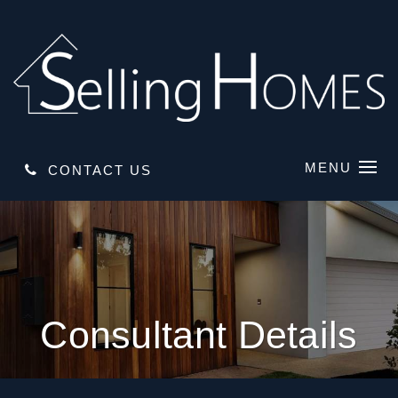
MENU
CONTACT US
Consultant Details