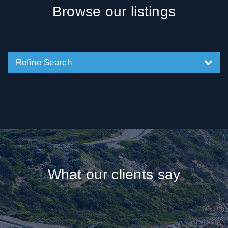
Browse our listings
Refine Search
What our clients say