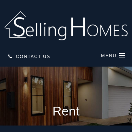
MENU
CONTACT US
Rent