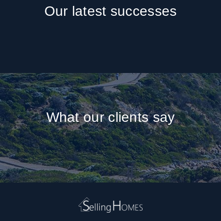
Our latest successes
What our clients say