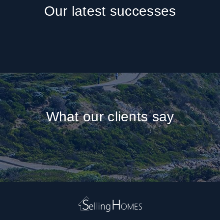
Our latest successes
What our clients say