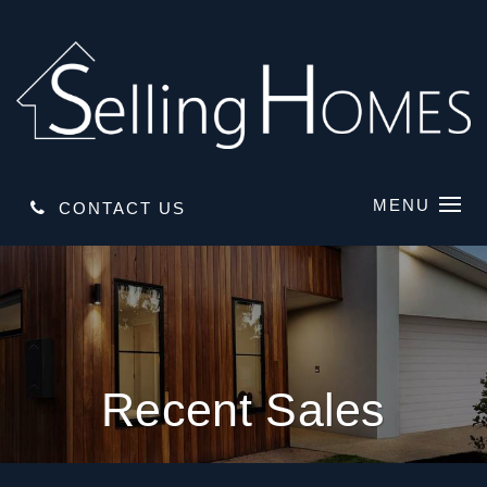
MENU
CONTACT US
Recent Sales