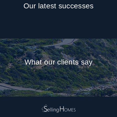
Our latest successes
What our clients say