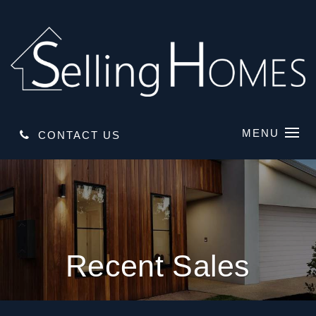
MENU
CONTACT US
Recent Sales